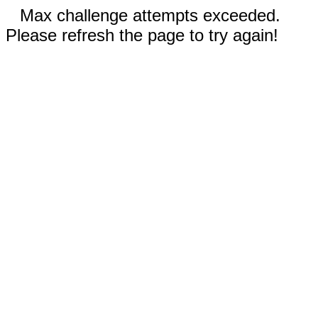
Max challenge attempts exceeded.
Please refresh the page to try again!