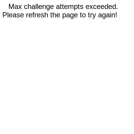
Max challenge attempts exceeded.
Please refresh the page to try again!