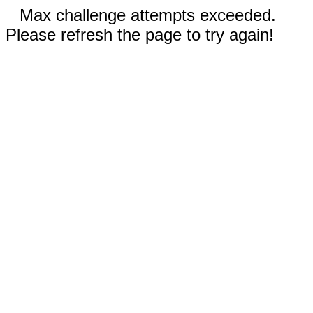
Max challenge attempts exceeded.
Please refresh the page to try again!